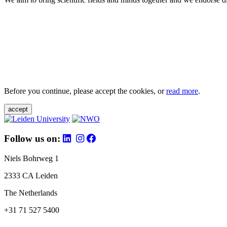
Before you continue, please accept the cookies, or
read more
.
accept
Follow us on:
Niels Bohrweg 1
2333 CA Leiden
The Netherlands
+31 71 527 5400