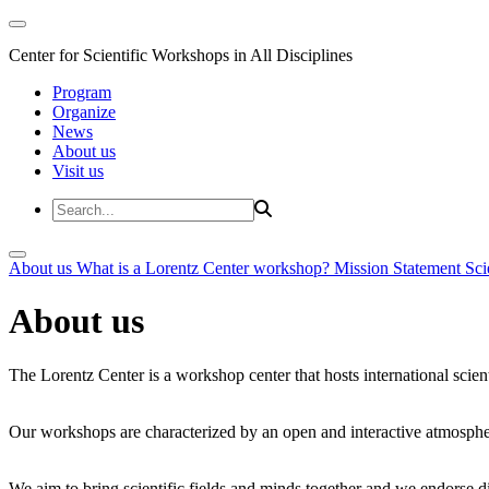
Center for Scientific Workshops in All Disciplines
Program
Organize
News
About us
Visit us
About us
What is a Lorentz Center workshop?
Mission Statement
Sci
About us
The Lorentz Center is a workshop center that hosts international scien
Our workshops are characterized by an open and interactive atmosphe
We aim to bring scientific fields and minds together and we endorse div