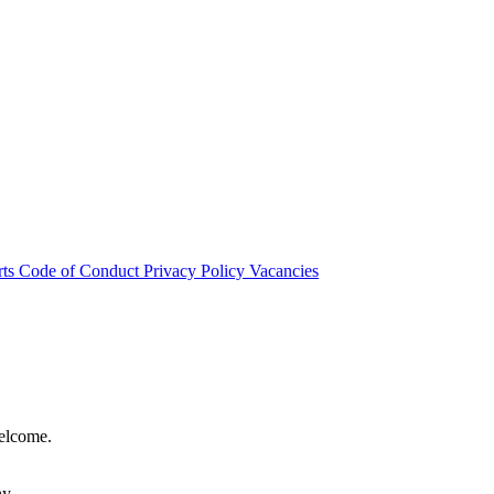
rts
Code of Conduct
Privacy Policy
Vacancies
welcome.
hy.