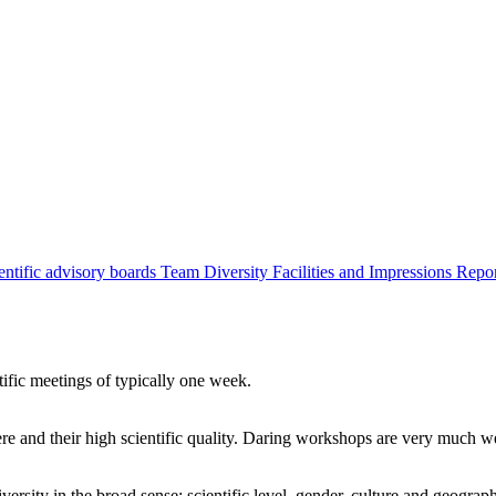
entific advisory boards
Team
Diversity
Facilities and Impressions
Repo
tific meetings of typically one week.
re and their high scientific quality. Daring workshops are very much 
ersity in the broad sense: scientific level, gender, culture and geograp