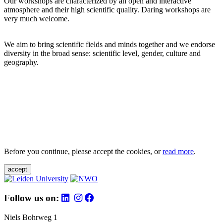
Our workshops are characterized by an open and interactive
atmosphere and their high scientific quality. Daring workshops are
very much welcome.
We aim to bring scientific fields and minds together and we endorse
diversity in the broad sense: scientific level, gender, culture and
geography.
Before you continue, please accept the cookies, or
read more
.
accept
Follow us on:
Niels Bohrweg 1