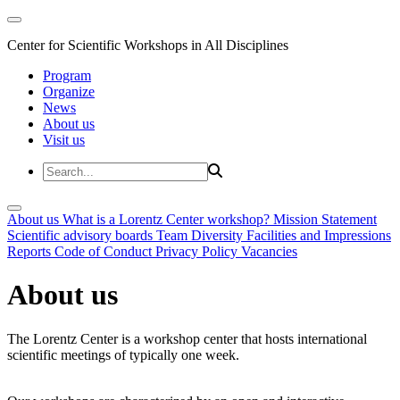
Center for Scientific Workshops in All Disciplines
Program
Organize
News
About us
Visit us
About us
What is a Lorentz Center workshop?
Mission Statement
Scientific advisory boards
Team
Diversity
Facilities and Impressions
Reports
Code of Conduct
Privacy Policy
Vacancies
About us
The Lorentz Center is a workshop center that hosts international
scientific meetings of typically one week.