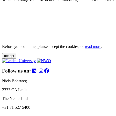
Before you continue, please accept the cookies, or
read more
.
accept
Follow us on:
Niels Bohrweg 1
2333 CA Leiden
The Netherlands
+31 71 527 5400