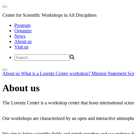
Center for Scientific Workshops in All Disciplines
Program
Organize
News
About us
Visit us
About us
What is a Lorentz Center workshop?
Mission Statement
Sci
About us
The Lorentz Center is a workshop center that hosts international scien
Our workshops are characterized by an open and interactive atmosphe
We aim to bring scientific fields and minds together and we endorse div