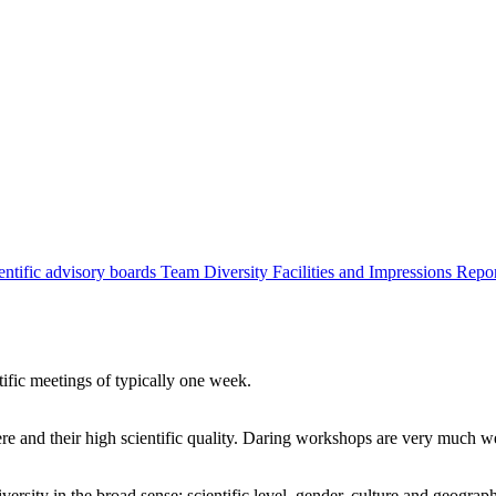
entific advisory boards
Team
Diversity
Facilities and Impressions
Repo
tific meetings of typically one week.
re and their high scientific quality. Daring workshops are very much 
ersity in the broad sense: scientific level, gender, culture and geograp