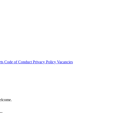
rts
Code of Conduct
Privacy Policy
Vacancies
welcome.
hy.