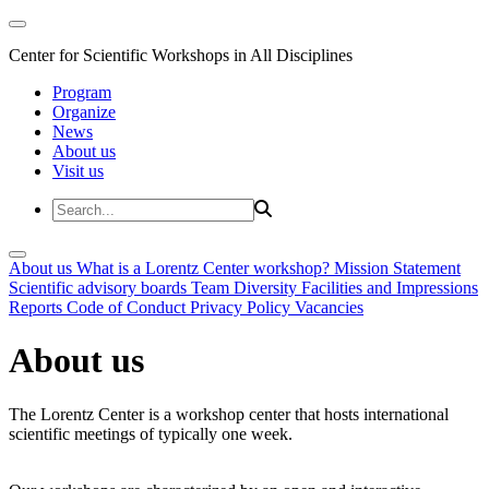
Center for Scientific Workshops in All Disciplines
Program
Organize
News
About us
Visit us
About us
What is a Lorentz Center workshop?
Mission Statement
Scientific advisory boards
Team
Diversity
Facilities and Impressions
Reports
Code of Conduct
Privacy Policy
Vacancies
About us
The Lorentz Center is a workshop center that hosts international
scientific meetings of typically one week.