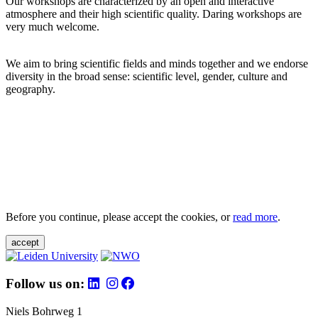
Our workshops are characterized by an open and interactive
atmosphere and their high scientific quality. Daring workshops are
very much welcome.
We aim to bring scientific fields and minds together and we endorse
diversity in the broad sense: scientific level, gender, culture and
geography.
Before you continue, please accept the cookies, or
read more
.
accept
Follow us on:
Niels Bohrweg 1