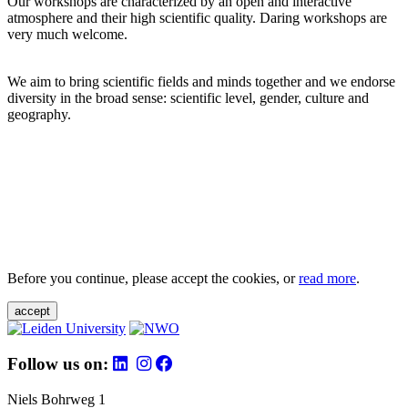
Our workshops are characterized by an open and interactive
atmosphere and their high scientific quality. Daring workshops are
very much welcome.
We aim to bring scientific fields and minds together and we endorse
diversity in the broad sense: scientific level, gender, culture and
geography.
Before you continue, please accept the cookies, or
read more
.
accept
Follow us on:
Niels Bohrweg 1