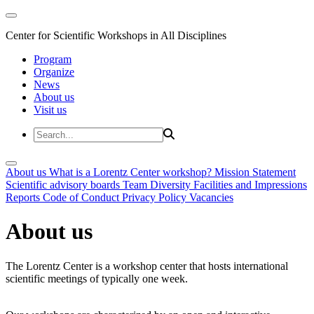
Center for Scientific Workshops in All Disciplines
Program
Organize
News
About us
Visit us
About us
What is a Lorentz Center workshop?
Mission Statement
Scientific advisory boards
Team
Diversity
Facilities and Impressions
Reports
Code of Conduct
Privacy Policy
Vacancies
About us
The Lorentz Center is a workshop center that hosts international
scientific meetings of typically one week.