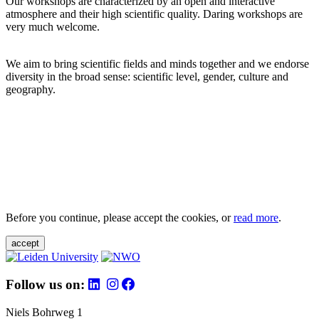
Our workshops are characterized by an open and interactive
atmosphere and their high scientific quality. Daring workshops are
very much welcome.
We aim to bring scientific fields and minds together and we endorse
diversity in the broad sense: scientific level, gender, culture and
geography.
Before you continue, please accept the cookies, or
read more
.
accept
Follow us on:
Niels Bohrweg 1