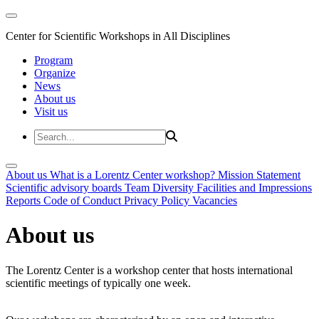
Center for Scientific Workshops in All Disciplines
Program
Organize
News
About us
Visit us
About us
What is a Lorentz Center workshop?
Mission Statement
Scientific advisory boards
Team
Diversity
Facilities and Impressions
Reports
Code of Conduct
Privacy Policy
Vacancies
About us
The Lorentz Center is a workshop center that hosts international
scientific meetings of typically one week.