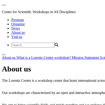
Center for Scientific Workshops in All Disciplines
Program
Organize
News
About us
Visit us
About us
What is a Lorentz Center workshop?
Mission Statement
Sci
About us
The Lorentz Center is a workshop center that hosts international scien
Our workshops are characterized by an open and interactive atmosphe
We aim to bring scientific fields and minds together and we endorse div