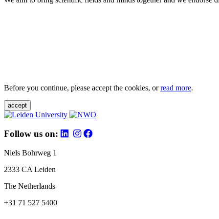
Before you continue, please accept the cookies, or
read more
.
accept
Follow us on:
Niels Bohrweg 1
2333 CA Leiden
The Netherlands
+31 71 527 5400