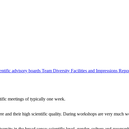
entific advisory boards
Team
Diversity
Facilities and Impressions
Repo
tific meetings of typically one week.
re and their high scientific quality. Daring workshops are very much 
ersity in the broad sense: scientific level, gender, culture and geograp