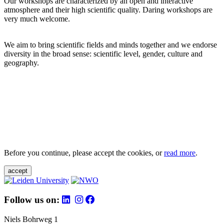
Our workshops are characterized by an open and interactive
atmosphere and their high scientific quality. Daring workshops are
very much welcome.
We aim to bring scientific fields and minds together and we endorse
diversity in the broad sense: scientific level, gender, culture and
geography.
Before you continue, please accept the cookies, or
read more
.
accept
Follow us on:
Niels Bohrweg 1