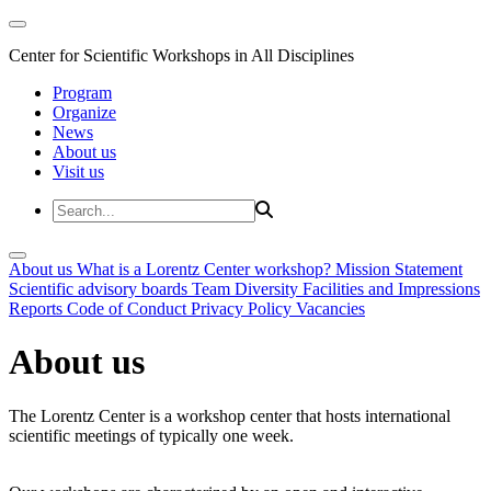
Center for Scientific Workshops in All Disciplines
Program
Organize
News
About us
Visit us
About us
What is a Lorentz Center workshop?
Mission Statement
Scientific advisory boards
Team
Diversity
Facilities and Impressions
Reports
Code of Conduct
Privacy Policy
Vacancies
About us
The Lorentz Center is a workshop center that hosts international
scientific meetings of typically one week.