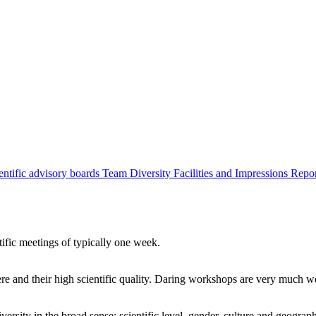
entific advisory boards
Team
Diversity
Facilities and Impressions
Repo
tific meetings of typically one week.
re and their high scientific quality. Daring workshops are very much 
ersity in the broad sense: scientific level, gender, culture and geograp