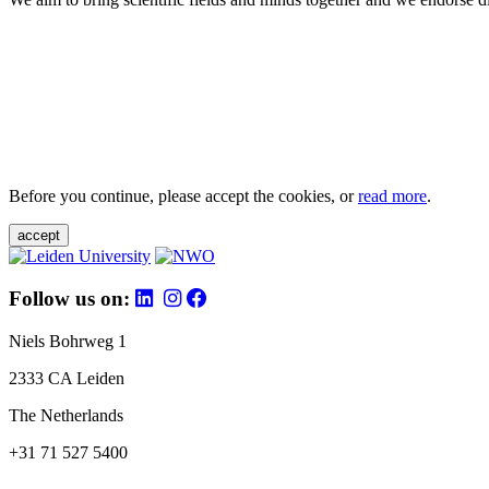
Before you continue, please accept the cookies, or
read more
.
accept
Follow us on:
Niels Bohrweg 1
2333 CA Leiden
The Netherlands
+31 71 527 5400