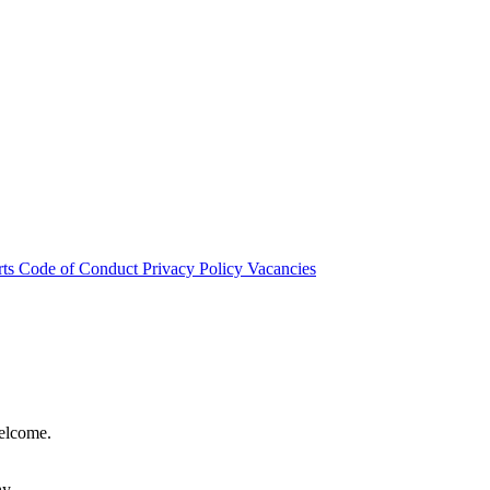
rts
Code of Conduct
Privacy Policy
Vacancies
welcome.
hy.