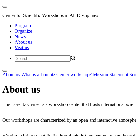
Center for Scientific Workshops in All Disciplines
Program
Organize
News
About us
Visit us
About us
What is a Lorentz Center workshop?
Mission Statement
Sci
About us
The Lorentz Center is a workshop center that hosts international scien
Our workshops are characterized by an open and interactive atmosphe
We aim to bring scientific fields and minds together and we endorse div