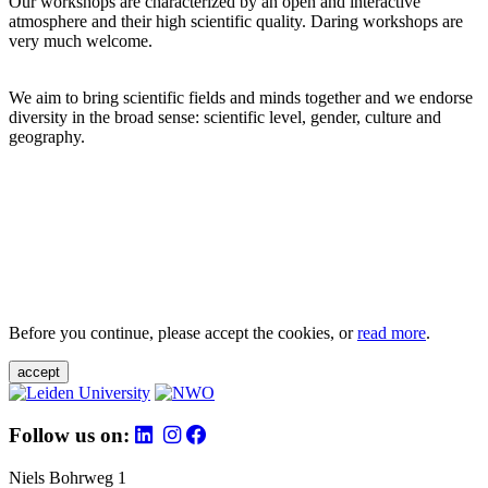
Our workshops are characterized by an open and interactive
atmosphere and their high scientific quality. Daring workshops are
very much welcome.
We aim to bring scientific fields and minds together and we endorse
diversity in the broad sense: scientific level, gender, culture and
geography.
Before you continue, please accept the cookies, or
read more
.
accept
Follow us on:
Niels Bohrweg 1