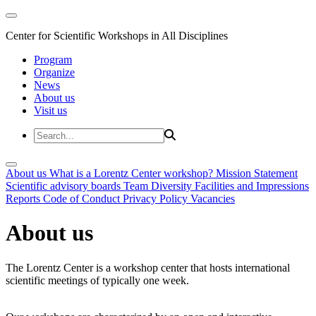
Center for Scientific Workshops in All Disciplines
Program
Organize
News
About us
Visit us
About us
What is a Lorentz Center workshop?
Mission Statement
Scientific advisory boards
Team
Diversity
Facilities and Impressions
Reports
Code of Conduct
Privacy Policy
Vacancies
About us
The Lorentz Center is a workshop center that hosts international
scientific meetings of typically one week.