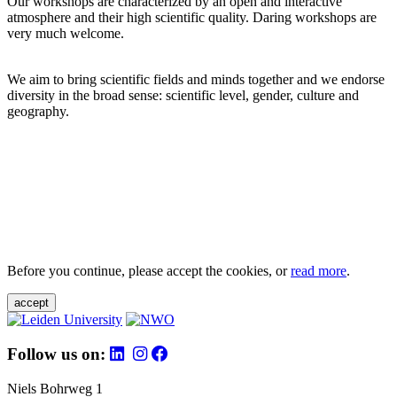
Our workshops are characterized by an open and interactive
atmosphere and their high scientific quality. Daring workshops are
very much welcome.
We aim to bring scientific fields and minds together and we endorse
diversity in the broad sense: scientific level, gender, culture and
geography.
Before you continue, please accept the cookies, or
read more
.
accept
Follow us on:
Niels Bohrweg 1