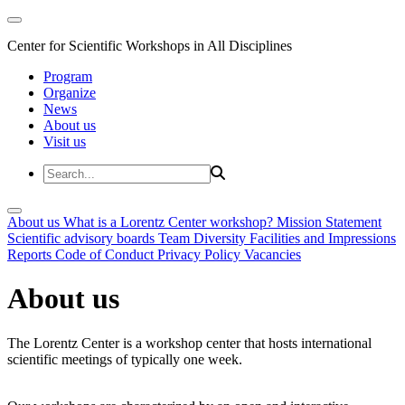
Center for Scientific Workshops in All Disciplines
Program
Organize
News
About us
Visit us
About us
What is a Lorentz Center workshop?
Mission Statement
Scientific advisory boards
Team
Diversity
Facilities and Impressions
Reports
Code of Conduct
Privacy Policy
Vacancies
About us
The Lorentz Center is a workshop center that hosts international
scientific meetings of typically one week.