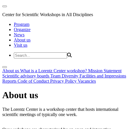
Center for Scientific Workshops in All Disciplines
Program
Organize
News
About us
Visit us
About us
What is a Lorentz Center workshop?
Mission Statement
Scientific advisory boards
Team
Diversity
Facilities and Impressions
Reports
Code of Conduct
Privacy Policy
Vacancies
About us
The Lorentz Center is a workshop center that hosts international
scientific meetings of typically one week.