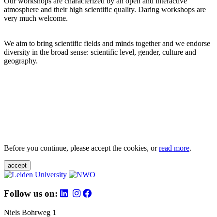
Our workshops are characterized by an open and interactive
atmosphere and their high scientific quality. Daring workshops are
very much welcome.
We aim to bring scientific fields and minds together and we endorse
diversity in the broad sense: scientific level, gender, culture and
geography.
Before you continue, please accept the cookies, or
read more
.
accept
Follow us on:
Niels Bohrweg 1