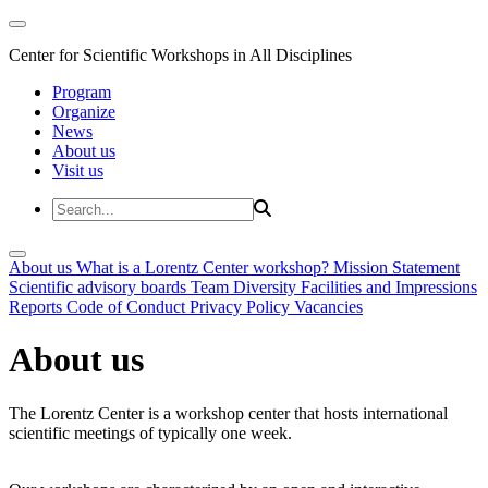
Center for Scientific Workshops in All Disciplines
Program
Organize
News
About us
Visit us
About us
What is a Lorentz Center workshop?
Mission Statement
Scientific advisory boards
Team
Diversity
Facilities and Impressions
Reports
Code of Conduct
Privacy Policy
Vacancies
About us
The Lorentz Center is a workshop center that hosts international
scientific meetings of typically one week.