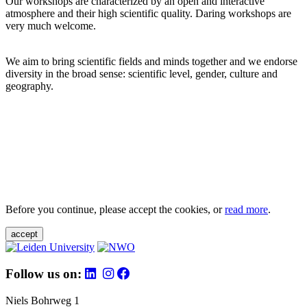
Our workshops are characterized by an open and interactive
atmosphere and their high scientific quality. Daring workshops are
very much welcome.
We aim to bring scientific fields and minds together and we endorse
diversity in the broad sense: scientific level, gender, culture and
geography.
Before you continue, please accept the cookies, or
read more
.
accept
Follow us on:
Niels Bohrweg 1