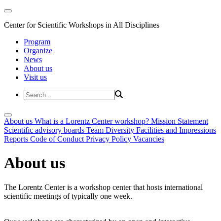
Center for Scientific Workshops in All Disciplines
Program
Organize
News
About us
Visit us
About us
What is a Lorentz Center workshop?
Mission Statement
Scientific advisory boards
Team
Diversity
Facilities and Impressions
Reports
Code of Conduct
Privacy Policy
Vacancies
About us
The Lorentz Center is a workshop center that hosts international
scientific meetings of typically one week.