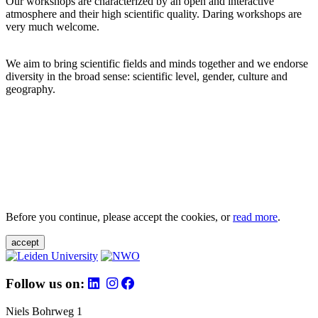
Our workshops are characterized by an open and interactive
atmosphere and their high scientific quality. Daring workshops are
very much welcome.
We aim to bring scientific fields and minds together and we endorse
diversity in the broad sense: scientific level, gender, culture and
geography.
Before you continue, please accept the cookies, or
read more
.
accept
Follow us on:
Niels Bohrweg 1