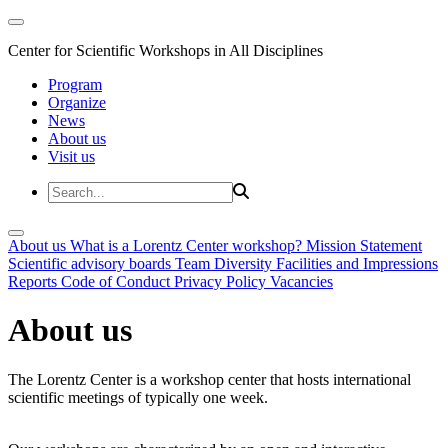
Center for Scientific Workshops in All Disciplines
Program
Organize
News
About us
Visit us
About us
What is a Lorentz Center workshop?
Mission Statement
Scientific advisory boards
Team
Diversity
Facilities and Impressions
Reports
Code of Conduct
Privacy Policy
Vacancies
About us
The Lorentz Center is a workshop center that hosts international
scientific meetings of typically one week.