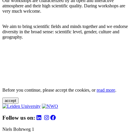
Our workshops are characterized by an open and interactive
atmosphere and their high scientific quality. Daring workshops are
very much welcome.
We aim to bring scientific fields and minds together and we endorse
diversity in the broad sense: scientific level, gender, culture and
geography.
Before you continue, please accept the cookies, or
read more
.
accept
Follow us on:
Niels Bohrweg 1