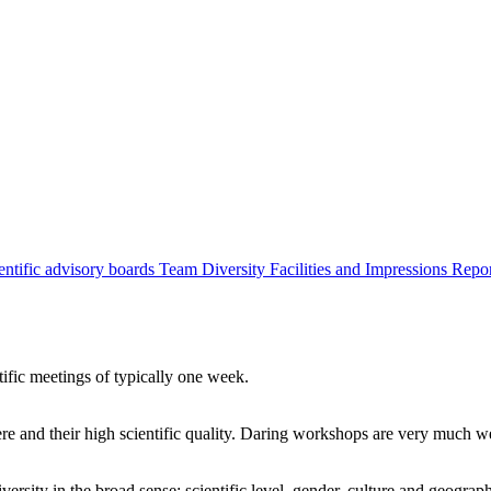
entific advisory boards
Team
Diversity
Facilities and Impressions
Repo
tific meetings of typically one week.
re and their high scientific quality. Daring workshops are very much 
ersity in the broad sense: scientific level, gender, culture and geograp