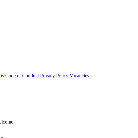
rts
Code of Conduct
Privacy Policy
Vacancies
welcome.
hy.