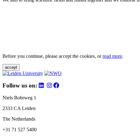
Before you continue, please accept the cookies, or
read more
.
accept
Follow us on:
Niels Bohrweg 1
2333 CA Leiden
The Netherlands
+31 71 527 5400