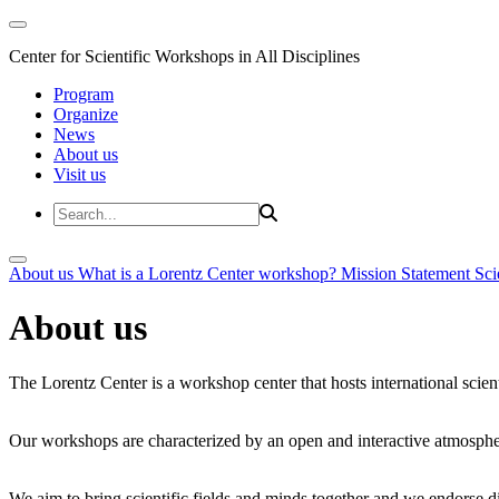
Center for Scientific Workshops in All Disciplines
Program
Organize
News
About us
Visit us
About us
What is a Lorentz Center workshop?
Mission Statement
Sci
About us
The Lorentz Center is a workshop center that hosts international scien
Our workshops are characterized by an open and interactive atmosphe
We aim to bring scientific fields and minds together and we endorse div