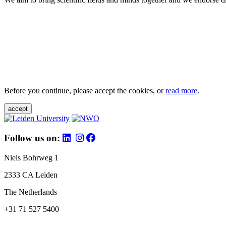
Before you continue, please accept the cookies, or
read more
.
accept
Follow us on:
Niels Bohrweg 1
2333 CA Leiden
The Netherlands
+31 71 527 5400