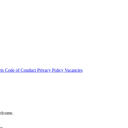
rts
Code of Conduct
Privacy Policy
Vacancies
welcome.
hy.