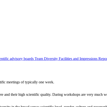
entific advisory boards
Team
Diversity
Facilities and Impressions
Repo
tific meetings of typically one week.
re and their high scientific quality. Daring workshops are very much 
ersity in the broad sense: scientific level, gender, culture and geograp