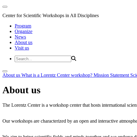
Center for Scientific Workshops in All Disciplines
Program
Organize
News
About us
Visit us
About us
What is a Lorentz Center workshop?
Mission Statement
Sci
About us
The Lorentz Center is a workshop center that hosts international scien
Our workshops are characterized by an open and interactive atmosphe
We aim to bring scientific fields and minds together and we endorse div