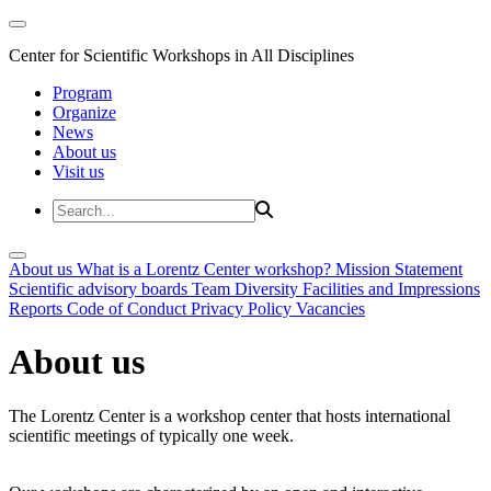
Center for Scientific Workshops in All Disciplines
Program
Organize
News
About us
Visit us
About us
What is a Lorentz Center workshop?
Mission Statement
Scientific advisory boards
Team
Diversity
Facilities and Impressions
Reports
Code of Conduct
Privacy Policy
Vacancies
About us
The Lorentz Center is a workshop center that hosts international
scientific meetings of typically one week.