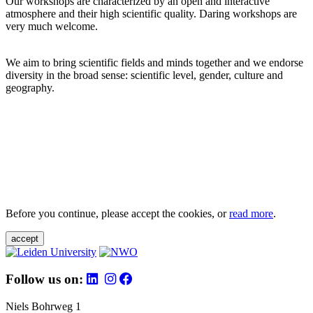
Our workshops are characterized by an open and interactive
atmosphere and their high scientific quality. Daring workshops are
very much welcome.
We aim to bring scientific fields and minds together and we endorse
diversity in the broad sense: scientific level, gender, culture and
geography.
Before you continue, please accept the cookies, or
read more
.
accept
Follow us on:
Niels Bohrweg 1