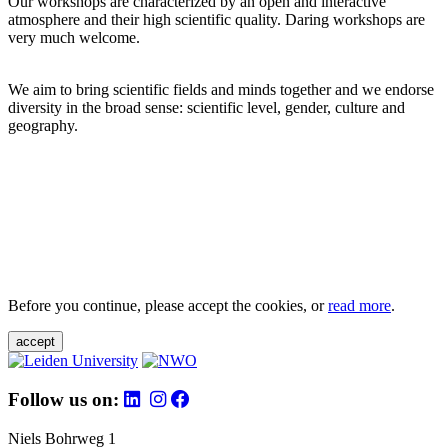
Our workshops are characterized by an open and interactive
atmosphere and their high scientific quality. Daring workshops are
very much welcome.
We aim to bring scientific fields and minds together and we endorse
diversity in the broad sense: scientific level, gender, culture and
geography.
Before you continue, please accept the cookies, or
read more
.
accept
Follow us on:
Niels Bohrweg 1