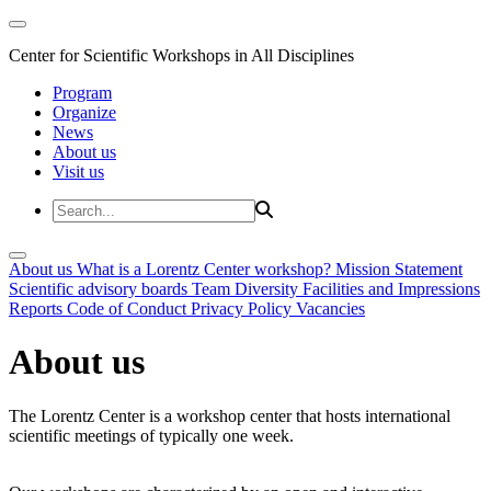
Center for Scientific Workshops in All Disciplines
Program
Organize
News
About us
Visit us
About us
What is a Lorentz Center workshop?
Mission Statement
Scientific advisory boards
Team
Diversity
Facilities and Impressions
Reports
Code of Conduct
Privacy Policy
Vacancies
About us
The Lorentz Center is a workshop center that hosts international
scientific meetings of typically one week.