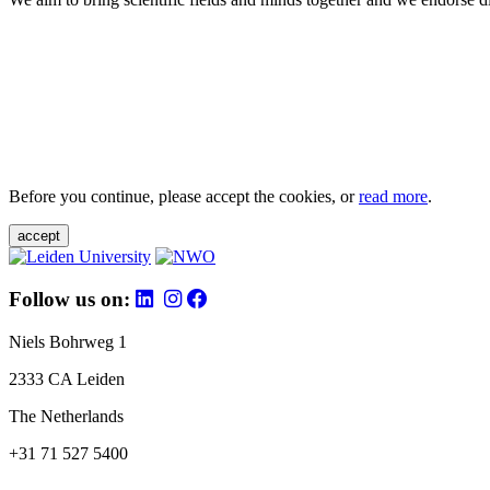
Before you continue, please accept the cookies, or
read more
.
accept
Follow us on:
Niels Bohrweg 1
2333 CA Leiden
The Netherlands
+31 71 527 5400