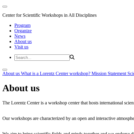
Center for Scientific Workshops in All Disciplines
Program
Organize
News
About us
Visit us
About us
What is a Lorentz Center workshop?
Mission Statement
Sci
About us
The Lorentz Center is a workshop center that hosts international scien
Our workshops are characterized by an open and interactive atmosphe
We aim to bring scientific fields and minds together and we endorse div