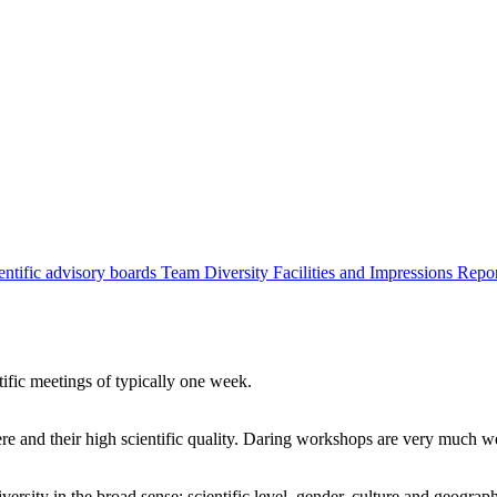
entific advisory boards
Team
Diversity
Facilities and Impressions
Repo
tific meetings of typically one week.
re and their high scientific quality. Daring workshops are very much 
ersity in the broad sense: scientific level, gender, culture and geograp