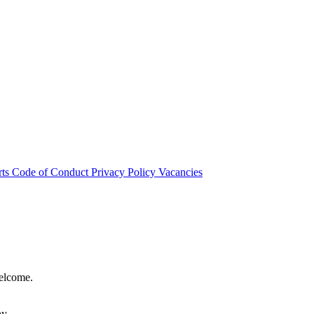
rts
Code of Conduct
Privacy Policy
Vacancies
welcome.
hy.