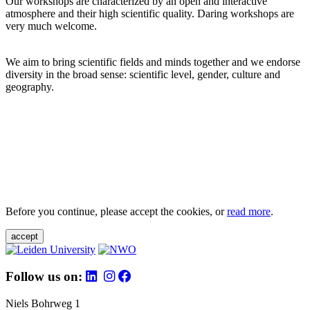
Our workshops are characterized by an open and interactive
atmosphere and their high scientific quality. Daring workshops are
very much welcome.
We aim to bring scientific fields and minds together and we endorse
diversity in the broad sense: scientific level, gender, culture and
geography.
Before you continue, please accept the cookies, or
read more
.
accept
Follow us on:
Niels Bohrweg 1