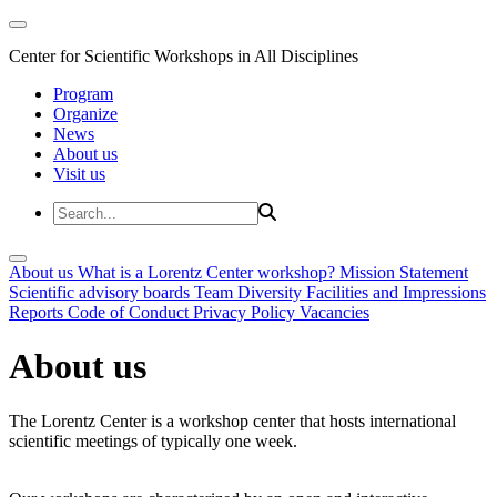
Center for Scientific Workshops in All Disciplines
Program
Organize
News
About us
Visit us
About us
What is a Lorentz Center workshop?
Mission Statement
Scientific advisory boards
Team
Diversity
Facilities and Impressions
Reports
Code of Conduct
Privacy Policy
Vacancies
About us
The Lorentz Center is a workshop center that hosts international
scientific meetings of typically one week.