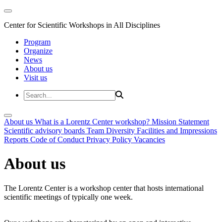
Center for Scientific Workshops in All Disciplines
Program
Organize
News
About us
Visit us
About us
What is a Lorentz Center workshop?
Mission Statement
Scientific advisory boards
Team
Diversity
Facilities and Impressions
Reports
Code of Conduct
Privacy Policy
Vacancies
About us
The Lorentz Center is a workshop center that hosts international
scientific meetings of typically one week.