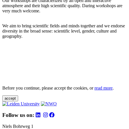
Our workshops are characterized by an open and interactive
atmosphere and their high scientific quality. Daring workshops are
very much welcome.
We aim to bring scientific fields and minds together and we endorse
diversity in the broad sense: scientific level, gender, culture and
geography.
Before you continue, please accept the cookies, or
read more
.
accept
Follow us on:
Niels Bohrweg 1