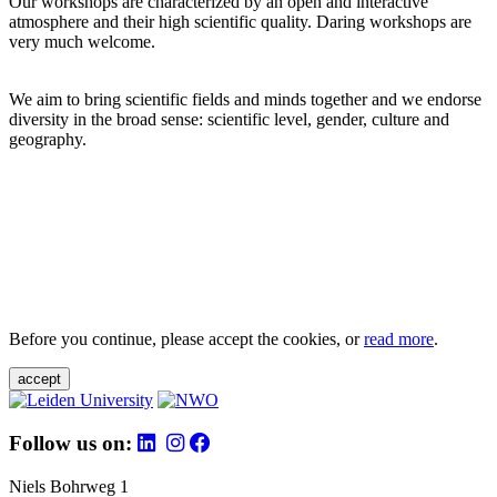
Our workshops are characterized by an open and interactive
atmosphere and their high scientific quality. Daring workshops are
very much welcome.
We aim to bring scientific fields and minds together and we endorse
diversity in the broad sense: scientific level, gender, culture and
geography.
Before you continue, please accept the cookies, or
read more
.
accept
Follow us on:
Niels Bohrweg 1