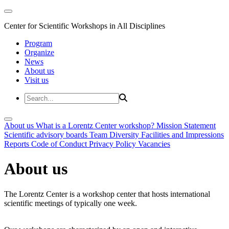
Center for Scientific Workshops in All Disciplines
Program
Organize
News
About us
Visit us
About us
What is a Lorentz Center workshop?
Mission Statement
Scientific advisory boards
Team
Diversity
Facilities and Impressions
Reports
Code of Conduct
Privacy Policy
Vacancies
About us
The Lorentz Center is a workshop center that hosts international
scientific meetings of typically one week.