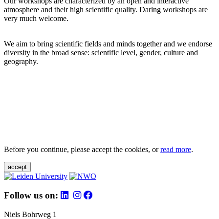
Our workshops are characterized by an open and interactive
atmosphere and their high scientific quality. Daring workshops are
very much welcome.
We aim to bring scientific fields and minds together and we endorse
diversity in the broad sense: scientific level, gender, culture and
geography.
Before you continue, please accept the cookies, or
read more
.
accept
Follow us on:
Niels Bohrweg 1