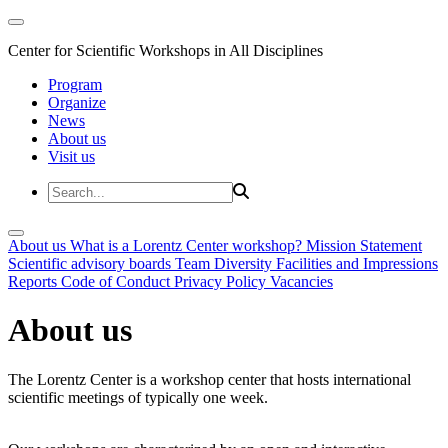
Center for Scientific Workshops in All Disciplines
Program
Organize
News
About us
Visit us
About us
What is a Lorentz Center workshop?
Mission Statement
Scientific advisory boards
Team
Diversity
Facilities and Impressions
Reports
Code of Conduct
Privacy Policy
Vacancies
About us
The Lorentz Center is a workshop center that hosts international
scientific meetings of typically one week.