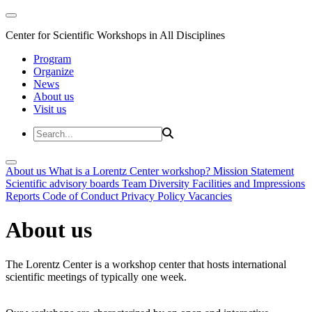
Center for Scientific Workshops in All Disciplines
Program
Organize
News
About us
Visit us
About us
What is a Lorentz Center workshop?
Mission Statement
Scientific advisory boards
Team
Diversity
Facilities and Impressions
Reports
Code of Conduct
Privacy Policy
Vacancies
About us
The Lorentz Center is a workshop center that hosts international
scientific meetings of typically one week.