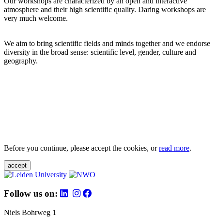
Our workshops are characterized by an open and interactive
atmosphere and their high scientific quality. Daring workshops are
very much welcome.
We aim to bring scientific fields and minds together and we endorse
diversity in the broad sense: scientific level, gender, culture and
geography.
Before you continue, please accept the cookies, or
read more
.
accept
Follow us on:
Niels Bohrweg 1