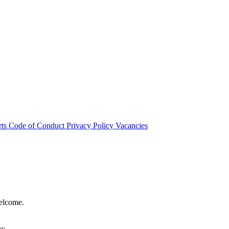
rts
Code of Conduct
Privacy Policy
Vacancies
welcome.
hy.