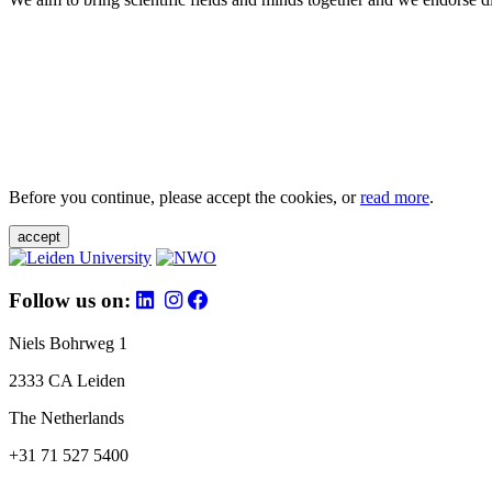
Before you continue, please accept the cookies, or
read more
.
accept
Follow us on:
Niels Bohrweg 1
2333 CA Leiden
The Netherlands
+31 71 527 5400