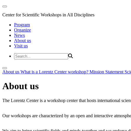
Center for Scientific Workshops in All Disciplines
Program
Organize
News
About us
Visit us
About us
What is a Lorentz Center workshop?
Mission Statement
Sci
About us
The Lorentz Center is a workshop center that hosts international scien
Our workshops are characterized by an open and interactive atmosphe
We aim to bring scientific fields and minds together and we endorse div