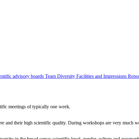
entific advisory boards
Team
Diversity
Facilities and Impressions
Repo
tific meetings of typically one week.
re and their high scientific quality. Daring workshops are very much 
ersity in the broad sense: scientific level, gender, culture and geograp