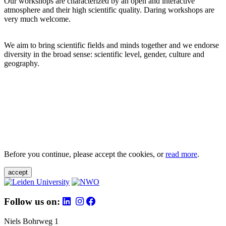
Our workshops are characterized by an open and interactive
atmosphere and their high scientific quality. Daring workshops are
very much welcome.
We aim to bring scientific fields and minds together and we endorse
diversity in the broad sense: scientific level, gender, culture and
geography.
Before you continue, please accept the cookies, or
read more
.
accept
Follow us on:
Niels Bohrweg 1