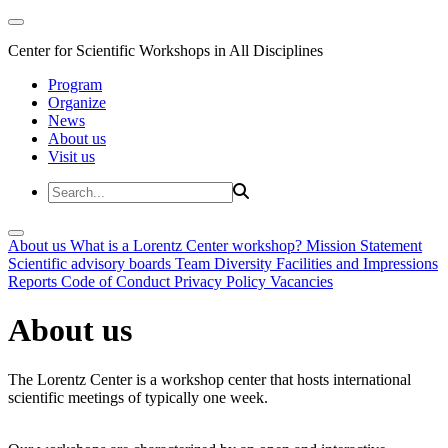
Center for Scientific Workshops in All Disciplines
Program
Organize
News
About us
Visit us
About us
What is a Lorentz Center workshop?
Mission Statement
Scientific advisory boards
Team
Diversity
Facilities and Impressions
Reports
Code of Conduct
Privacy Policy
Vacancies
About us
The Lorentz Center is a workshop center that hosts international
scientific meetings of typically one week.