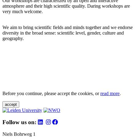
Our workshops are characterized by an open and interactive
atmosphere and their high scientific quality. Daring workshops are
very much welcome.
We aim to bring scientific fields and minds together and we endorse
diversity in the broad sense: scientific level, gender, culture and
geography.
Before you continue, please accept the cookies, or
read more
.
accept
Follow us on:
Niels Bohrweg 1