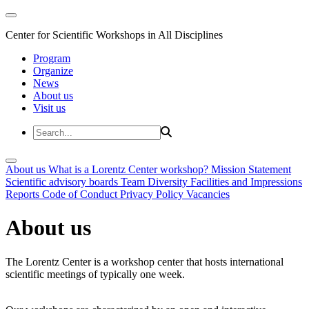
Center for Scientific Workshops in All Disciplines
Program
Organize
News
About us
Visit us
About us
What is a Lorentz Center workshop?
Mission Statement
Scientific advisory boards
Team
Diversity
Facilities and Impressions
Reports
Code of Conduct
Privacy Policy
Vacancies
About us
The Lorentz Center is a workshop center that hosts international
scientific meetings of typically one week.