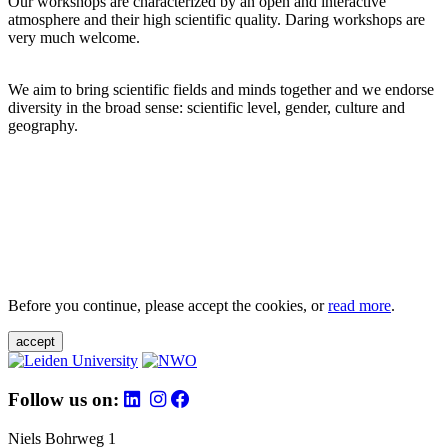
Our workshops are characterized by an open and interactive
atmosphere and their high scientific quality. Daring workshops are
very much welcome.
We aim to bring scientific fields and minds together and we endorse
diversity in the broad sense: scientific level, gender, culture and
geography.
Before you continue, please accept the cookies, or
read more
.
accept
Follow us on:
Niels Bohrweg 1