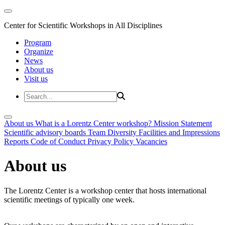
Center for Scientific Workshops in All Disciplines
Program
Organize
News
About us
Visit us
About us
What is a Lorentz Center workshop?
Mission Statement
Scientific advisory boards
Team
Diversity
Facilities and Impressions
Reports
Code of Conduct
Privacy Policy
Vacancies
About us
The Lorentz Center is a workshop center that hosts international
scientific meetings of typically one week.