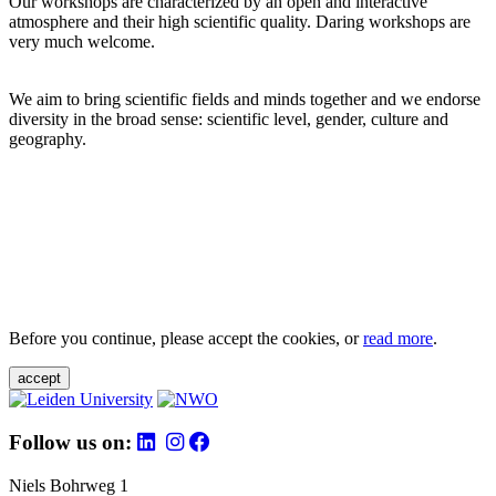
Our workshops are characterized by an open and interactive
atmosphere and their high scientific quality. Daring workshops are
very much welcome.
We aim to bring scientific fields and minds together and we endorse
diversity in the broad sense: scientific level, gender, culture and
geography.
Before you continue, please accept the cookies, or
read more
.
accept
Follow us on:
Niels Bohrweg 1