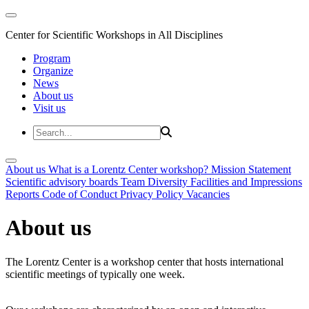
Center for Scientific Workshops in All Disciplines
Program
Organize
News
About us
Visit us
About us
What is a Lorentz Center workshop?
Mission Statement
Scientific advisory boards
Team
Diversity
Facilities and Impressions
Reports
Code of Conduct
Privacy Policy
Vacancies
About us
The Lorentz Center is a workshop center that hosts international
scientific meetings of typically one week.