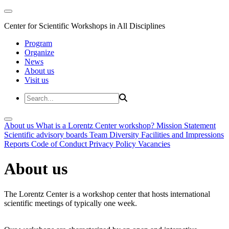
Center for Scientific Workshops in All Disciplines
Program
Organize
News
About us
Visit us
About us
What is a Lorentz Center workshop?
Mission Statement
Scientific advisory boards
Team
Diversity
Facilities and Impressions
Reports
Code of Conduct
Privacy Policy
Vacancies
About us
The Lorentz Center is a workshop center that hosts international
scientific meetings of typically one week.