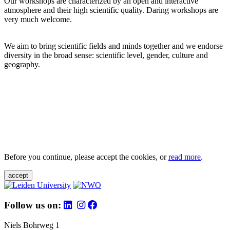
Our workshops are characterized by an open and interactive
atmosphere and their high scientific quality. Daring workshops are
very much welcome.
We aim to bring scientific fields and minds together and we endorse
diversity in the broad sense: scientific level, gender, culture and
geography.
Before you continue, please accept the cookies, or
read more
.
accept
Follow us on:
Niels Bohrweg 1