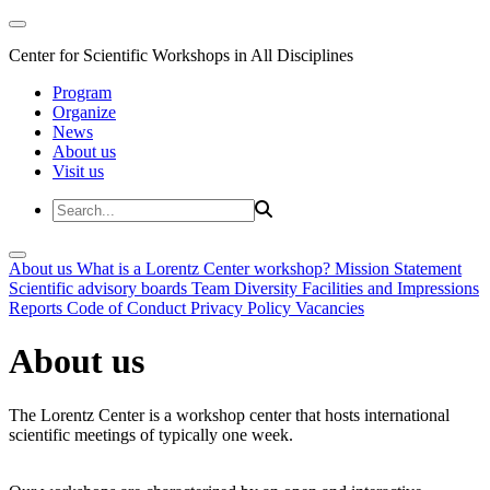
Center for Scientific Workshops in All Disciplines
Program
Organize
News
About us
Visit us
About us
What is a Lorentz Center workshop?
Mission Statement
Scientific advisory boards
Team
Diversity
Facilities and Impressions
Reports
Code of Conduct
Privacy Policy
Vacancies
About us
The Lorentz Center is a workshop center that hosts international
scientific meetings of typically one week.