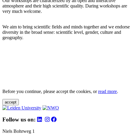
Our workshops are characterized by an open and interactive
atmosphere and their high scientific quality. Daring workshops are
very much welcome.
We aim to bring scientific fields and minds together and we endorse
diversity in the broad sense: scientific level, gender, culture and
geography.
Before you continue, please accept the cookies, or
read more
.
accept
Follow us on:
Niels Bohrweg 1