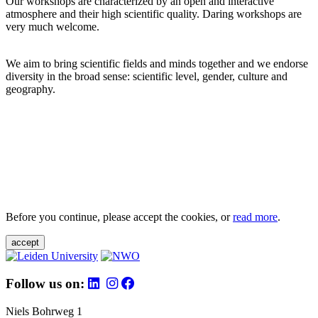
Our workshops are characterized by an open and interactive
atmosphere and their high scientific quality. Daring workshops are
very much welcome.
We aim to bring scientific fields and minds together and we endorse
diversity in the broad sense: scientific level, gender, culture and
geography.
Before you continue, please accept the cookies, or
read more
.
accept
Follow us on:
Niels Bohrweg 1