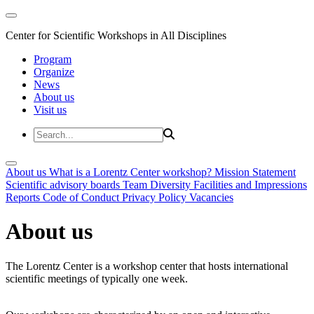
Center for Scientific Workshops in All Disciplines
Program
Organize
News
About us
Visit us
About us
What is a Lorentz Center workshop?
Mission Statement
Scientific advisory boards
Team
Diversity
Facilities and Impressions
Reports
Code of Conduct
Privacy Policy
Vacancies
About us
The Lorentz Center is a workshop center that hosts international
scientific meetings of typically one week.