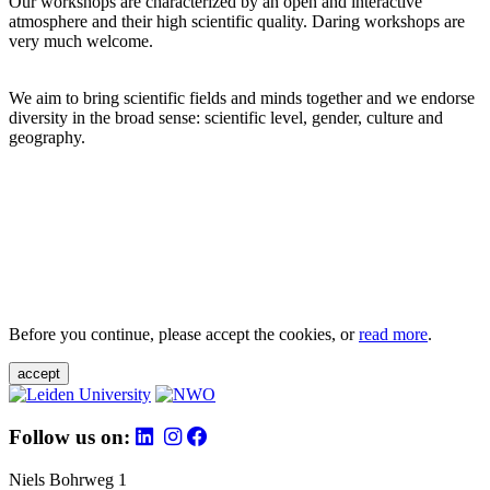
Our workshops are characterized by an open and interactive
atmosphere and their high scientific quality. Daring workshops are
very much welcome.
We aim to bring scientific fields and minds together and we endorse
diversity in the broad sense: scientific level, gender, culture and
geography.
Before you continue, please accept the cookies, or
read more
.
accept
Follow us on:
Niels Bohrweg 1