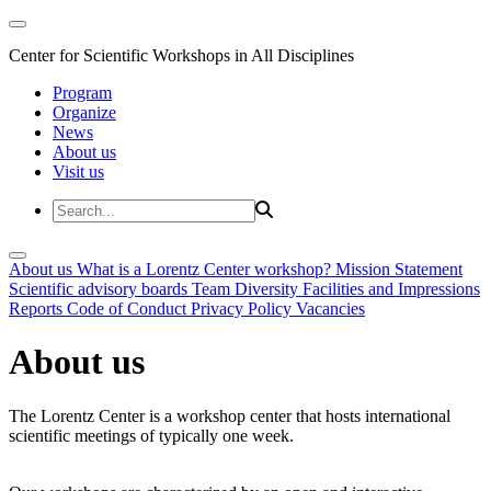
Center for Scientific Workshops in All Disciplines
Program
Organize
News
About us
Visit us
About us
What is a Lorentz Center workshop?
Mission Statement
Scientific advisory boards
Team
Diversity
Facilities and Impressions
Reports
Code of Conduct
Privacy Policy
Vacancies
About us
The Lorentz Center is a workshop center that hosts international
scientific meetings of typically one week.