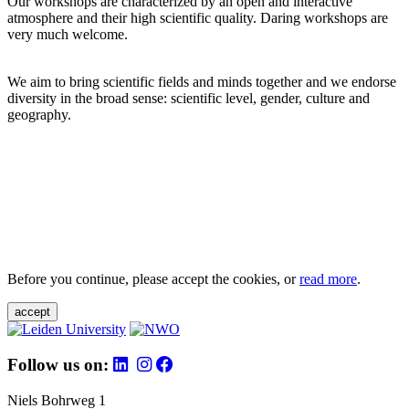
Our workshops are characterized by an open and interactive
atmosphere and their high scientific quality. Daring workshops are
very much welcome.
We aim to bring scientific fields and minds together and we endorse
diversity in the broad sense: scientific level, gender, culture and
geography.
Before you continue, please accept the cookies, or
read more
.
accept
Follow us on:
Niels Bohrweg 1