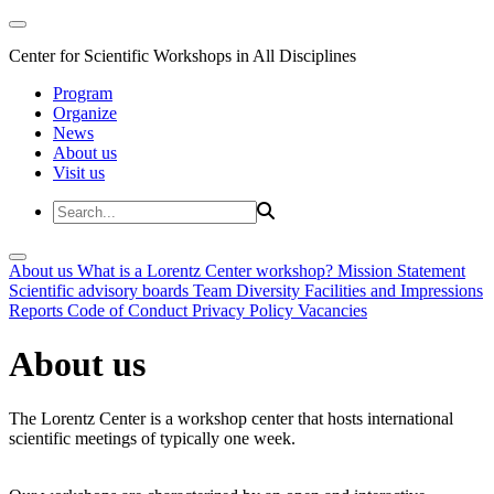
Center for Scientific Workshops in All Disciplines
Program
Organize
News
About us
Visit us
About us
What is a Lorentz Center workshop?
Mission Statement
Scientific advisory boards
Team
Diversity
Facilities and Impressions
Reports
Code of Conduct
Privacy Policy
Vacancies
About us
The Lorentz Center is a workshop center that hosts international
scientific meetings of typically one week.