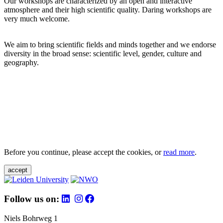
Our workshops are characterized by an open and interactive
atmosphere and their high scientific quality. Daring workshops are
very much welcome.
We aim to bring scientific fields and minds together and we endorse
diversity in the broad sense: scientific level, gender, culture and
geography.
Before you continue, please accept the cookies, or
read more
.
accept
Follow us on:
Niels Bohrweg 1