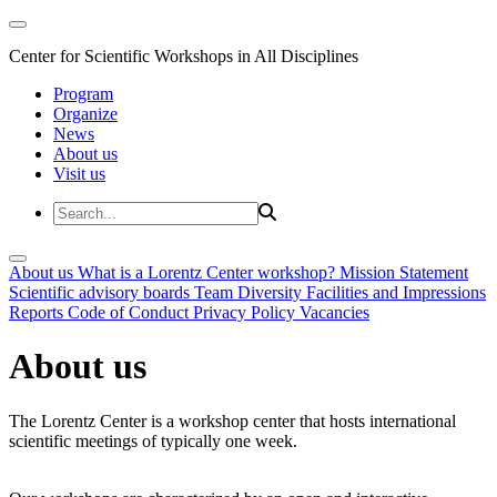
Center for Scientific Workshops in All Disciplines
Program
Organize
News
About us
Visit us
About us
What is a Lorentz Center workshop?
Mission Statement
Scientific advisory boards
Team
Diversity
Facilities and Impressions
Reports
Code of Conduct
Privacy Policy
Vacancies
About us
The Lorentz Center is a workshop center that hosts international
scientific meetings of typically one week.