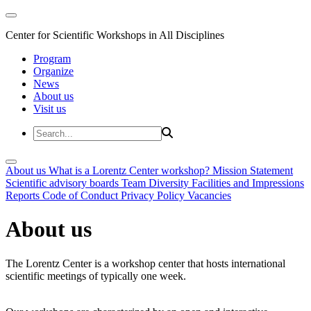
Center for Scientific Workshops in All Disciplines
Program
Organize
News
About us
Visit us
About us
What is a Lorentz Center workshop?
Mission Statement
Scientific advisory boards
Team
Diversity
Facilities and Impressions
Reports
Code of Conduct
Privacy Policy
Vacancies
About us
The Lorentz Center is a workshop center that hosts international
scientific meetings of typically one week.