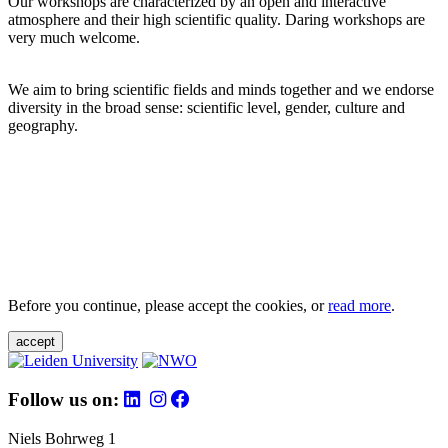
Our workshops are characterized by an open and interactive
atmosphere and their high scientific quality. Daring workshops are
very much welcome.
We aim to bring scientific fields and minds together and we endorse
diversity in the broad sense: scientific level, gender, culture and
geography.
Before you continue, please accept the cookies, or
read more
.
accept
Follow us on:
Niels Bohrweg 1