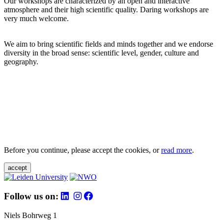
Our workshops are characterized by an open and interactive
atmosphere and their high scientific quality. Daring workshops are
very much welcome.
We aim to bring scientific fields and minds together and we endorse
diversity in the broad sense: scientific level, gender, culture and
geography.
Before you continue, please accept the cookies, or
read more
.
accept
Follow us on:
Niels Bohrweg 1