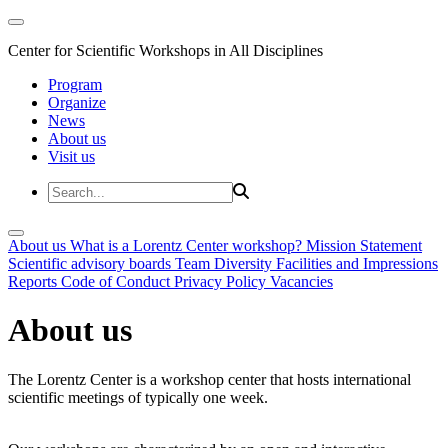
Center for Scientific Workshops in All Disciplines
Program
Organize
News
About us
Visit us
About us
What is a Lorentz Center workshop?
Mission Statement
Scientific advisory boards
Team
Diversity
Facilities and Impressions
Reports
Code of Conduct
Privacy Policy
Vacancies
About us
The Lorentz Center is a workshop center that hosts international
scientific meetings of typically one week.