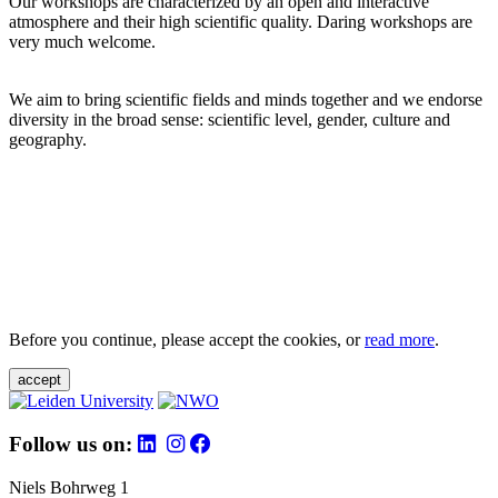
Our workshops are characterized by an open and interactive
atmosphere and their high scientific quality. Daring workshops are
very much welcome.
We aim to bring scientific fields and minds together and we endorse
diversity in the broad sense: scientific level, gender, culture and
geography.
Before you continue, please accept the cookies, or
read more
.
accept
Follow us on:
Niels Bohrweg 1