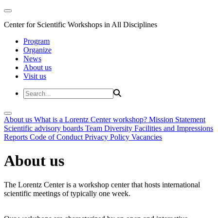
Center for Scientific Workshops in All Disciplines
Program
Organize
News
About us
Visit us
About us
What is a Lorentz Center workshop?
Mission Statement
Scientific advisory boards
Team
Diversity
Facilities and Impressions
Reports
Code of Conduct
Privacy Policy
Vacancies
About us
The Lorentz Center is a workshop center that hosts international
scientific meetings of typically one week.