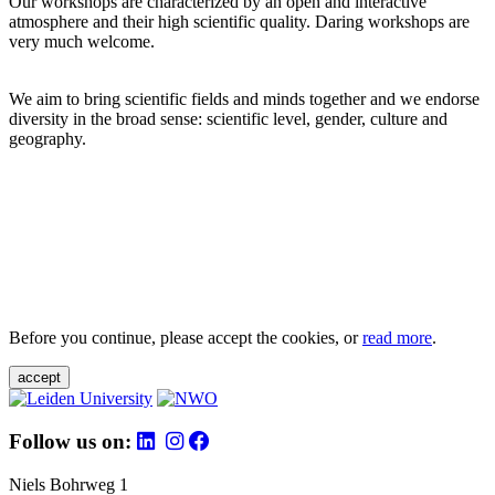
Our workshops are characterized by an open and interactive
atmosphere and their high scientific quality. Daring workshops are
very much welcome.
We aim to bring scientific fields and minds together and we endorse
diversity in the broad sense: scientific level, gender, culture and
geography.
Before you continue, please accept the cookies, or
read more
.
accept
Follow us on:
Niels Bohrweg 1