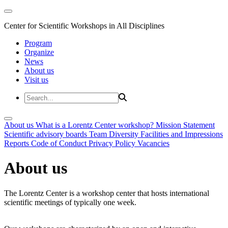
Center for Scientific Workshops in All Disciplines
Program
Organize
News
About us
Visit us
About us
What is a Lorentz Center workshop?
Mission Statement
Scientific advisory boards
Team
Diversity
Facilities and Impressions
Reports
Code of Conduct
Privacy Policy
Vacancies
About us
The Lorentz Center is a workshop center that hosts international
scientific meetings of typically one week.