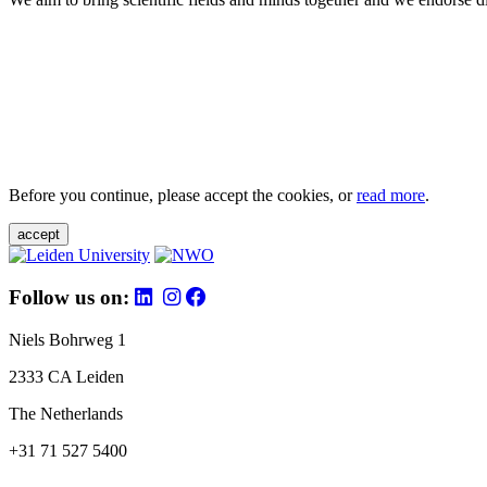
Before you continue, please accept the cookies, or
read more
.
accept
Follow us on:
Niels Bohrweg 1
2333 CA Leiden
The Netherlands
+31 71 527 5400