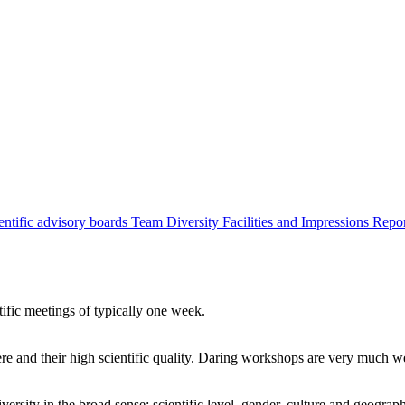
entific advisory boards
Team
Diversity
Facilities and Impressions
Repo
tific meetings of typically one week.
re and their high scientific quality. Daring workshops are very much 
ersity in the broad sense: scientific level, gender, culture and geograp