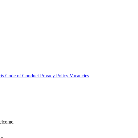
rts
Code of Conduct
Privacy Policy
Vacancies
welcome.
hy.