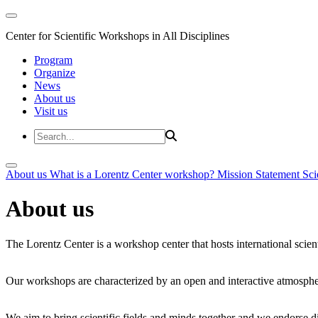
Center for Scientific Workshops in All Disciplines
Program
Organize
News
About us
Visit us
About us
What is a Lorentz Center workshop?
Mission Statement
Sci
About us
The Lorentz Center is a workshop center that hosts international scien
Our workshops are characterized by an open and interactive atmosphe
We aim to bring scientific fields and minds together and we endorse div