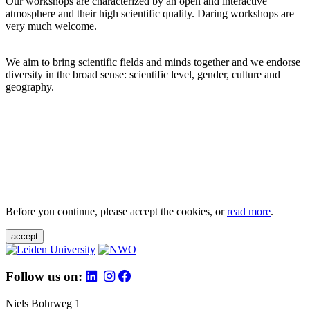
Our workshops are characterized by an open and interactive
atmosphere and their high scientific quality. Daring workshops are
very much welcome.
We aim to bring scientific fields and minds together and we endorse
diversity in the broad sense: scientific level, gender, culture and
geography.
Before you continue, please accept the cookies, or
read more
.
accept
Follow us on:
Niels Bohrweg 1