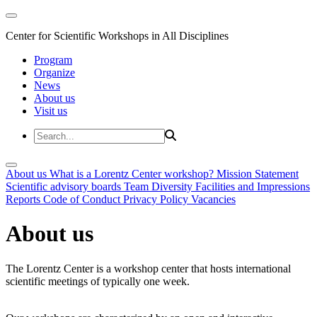
Center for Scientific Workshops in All Disciplines
Program
Organize
News
About us
Visit us
About us
What is a Lorentz Center workshop?
Mission Statement
Scientific advisory boards
Team
Diversity
Facilities and Impressions
Reports
Code of Conduct
Privacy Policy
Vacancies
About us
The Lorentz Center is a workshop center that hosts international
scientific meetings of typically one week.