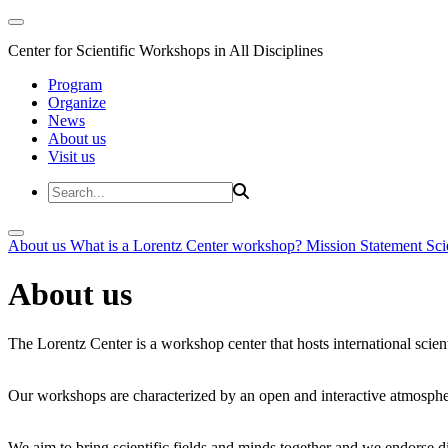
Center for Scientific Workshops in All Disciplines
Program
Organize
News
About us
Visit us
About us
What is a Lorentz Center workshop?
Mission Statement
Sci
About us
The Lorentz Center is a workshop center that hosts international scien
Our workshops are characterized by an open and interactive atmosphe
We aim to bring scientific fields and minds together and we endorse div