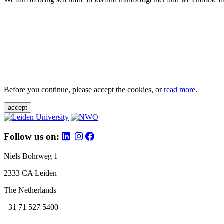
Before you continue, please accept the cookies, or
read more
.
accept
Follow us on:
Niels Bohrweg 1
2333 CA Leiden
The Netherlands
+31 71 527 5400