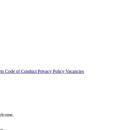
rts
Code of Conduct
Privacy Policy
Vacancies
welcome.
hy.