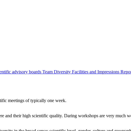
entific advisory boards
Team
Diversity
Facilities and Impressions
Repo
tific meetings of typically one week.
re and their high scientific quality. Daring workshops are very much 
ersity in the broad sense: scientific level, gender, culture and geograp