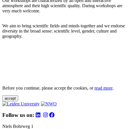
Our workshops are characterized by an open and interactive
atmosphere and their high scientific quality. Daring workshops are
very much welcome.
We aim to bring scientific fields and minds together and we endorse
diversity in the broad sense: scientific level, gender, culture and
geography.
Before you continue, please accept the cookies, or
read more
.
accept
Follow us on:
Niels Bohrweg 1