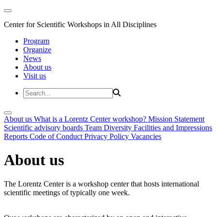
Center for Scientific Workshops in All Disciplines
Program
Organize
News
About us
Visit us
About us
What is a Lorentz Center workshop?
Mission Statement
Scientific advisory boards
Team
Diversity
Facilities and Impressions
Reports
Code of Conduct
Privacy Policy
Vacancies
About us
The Lorentz Center is a workshop center that hosts international
scientific meetings of typically one week.