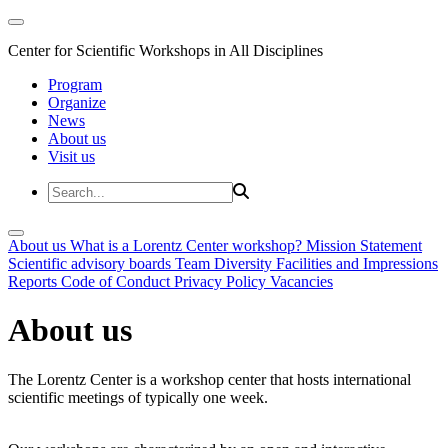
Center for Scientific Workshops in All Disciplines
Program
Organize
News
About us
Visit us
About us
What is a Lorentz Center workshop?
Mission Statement
Scientific advisory boards
Team
Diversity
Facilities and Impressions
Reports
Code of Conduct
Privacy Policy
Vacancies
About us
The Lorentz Center is a workshop center that hosts international
scientific meetings of typically one week.