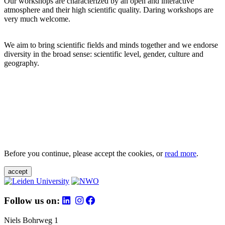
Our workshops are characterized by an open and interactive
atmosphere and their high scientific quality. Daring workshops are
very much welcome.
We aim to bring scientific fields and minds together and we endorse
diversity in the broad sense: scientific level, gender, culture and
geography.
Before you continue, please accept the cookies, or
read more
.
accept
Follow us on:
Niels Bohrweg 1