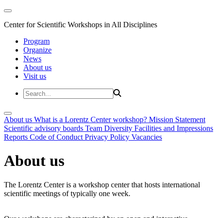
Center for Scientific Workshops in All Disciplines
Program
Organize
News
About us
Visit us
About us
What is a Lorentz Center workshop?
Mission Statement
Scientific advisory boards
Team
Diversity
Facilities and Impressions
Reports
Code of Conduct
Privacy Policy
Vacancies
About us
The Lorentz Center is a workshop center that hosts international
scientific meetings of typically one week.