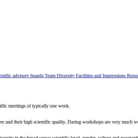
entific advisory boards
Team
Diversity
Facilities and Impressions
Repo
tific meetings of typically one week.
re and their high scientific quality. Daring workshops are very much 
ersity in the broad sense: scientific level, gender, culture and geograp