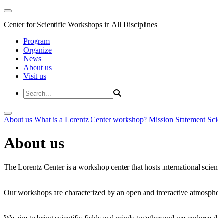
Center for Scientific Workshops in All Disciplines
Program
Organize
News
About us
Visit us
About us
What is a Lorentz Center workshop?
Mission Statement
Sci
About us
The Lorentz Center is a workshop center that hosts international scien
Our workshops are characterized by an open and interactive atmosphe
We aim to bring scientific fields and minds together and we endorse div