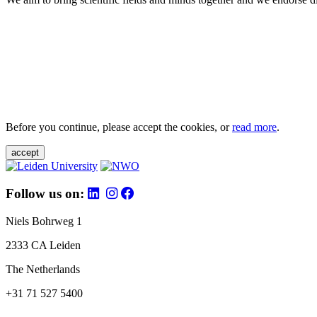
Before you continue, please accept the cookies, or
read more
.
accept
Follow us on:
Niels Bohrweg 1
2333 CA Leiden
The Netherlands
+31 71 527 5400