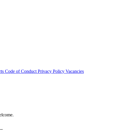
rts
Code of Conduct
Privacy Policy
Vacancies
welcome.
hy.