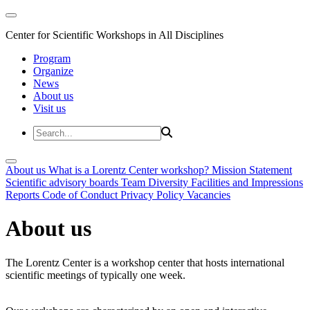
Center for Scientific Workshops in All Disciplines
Program
Organize
News
About us
Visit us
About us
What is a Lorentz Center workshop?
Mission Statement
Scientific advisory boards
Team
Diversity
Facilities and Impressions
Reports
Code of Conduct
Privacy Policy
Vacancies
About us
The Lorentz Center is a workshop center that hosts international
scientific meetings of typically one week.