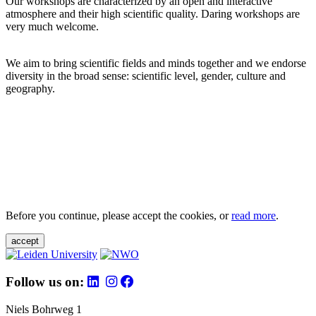
Our workshops are characterized by an open and interactive
atmosphere and their high scientific quality. Daring workshops are
very much welcome.
We aim to bring scientific fields and minds together and we endorse
diversity in the broad sense: scientific level, gender, culture and
geography.
Before you continue, please accept the cookies, or
read more
.
accept
Follow us on:
Niels Bohrweg 1