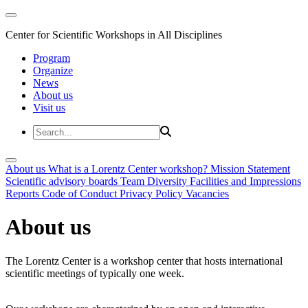
Center for Scientific Workshops in All Disciplines
Program
Organize
News
About us
Visit us
About us
What is a Lorentz Center workshop?
Mission Statement
Scientific advisory boards
Team
Diversity
Facilities and Impressions
Reports
Code of Conduct
Privacy Policy
Vacancies
About us
The Lorentz Center is a workshop center that hosts international
scientific meetings of typically one week.