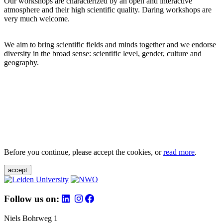
Our workshops are characterized by an open and interactive
atmosphere and their high scientific quality. Daring workshops are
very much welcome.
We aim to bring scientific fields and minds together and we endorse
diversity in the broad sense: scientific level, gender, culture and
geography.
Before you continue, please accept the cookies, or
read more
.
accept
Follow us on:
Niels Bohrweg 1