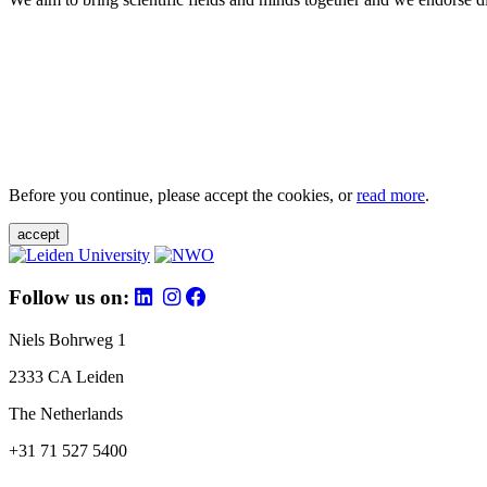
Before you continue, please accept the cookies, or
read more
.
accept
Follow us on:
Niels Bohrweg 1
2333 CA Leiden
The Netherlands
+31 71 527 5400