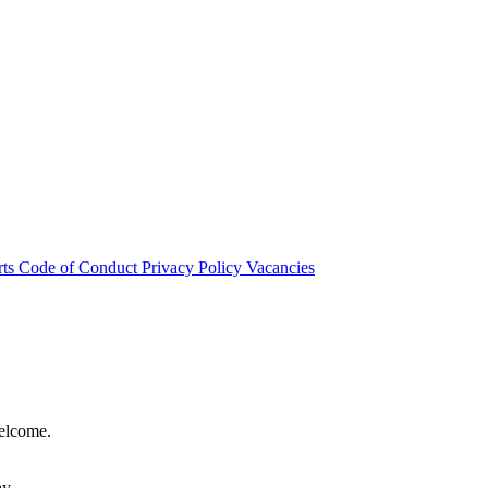
rts
Code of Conduct
Privacy Policy
Vacancies
welcome.
hy.