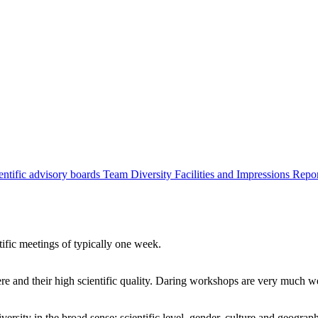
entific advisory boards
Team
Diversity
Facilities and Impressions
Repo
tific meetings of typically one week.
re and their high scientific quality. Daring workshops are very much 
ersity in the broad sense: scientific level, gender, culture and geograp