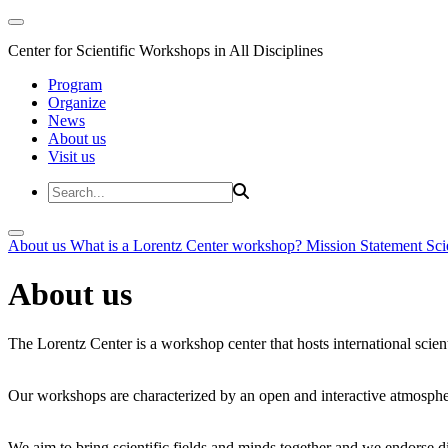
Center for Scientific Workshops in All Disciplines
Program
Organize
News
About us
Visit us
About us
What is a Lorentz Center workshop?
Mission Statement
Sci
About us
The Lorentz Center is a workshop center that hosts international scien
Our workshops are characterized by an open and interactive atmosphe
We aim to bring scientific fields and minds together and we endorse div